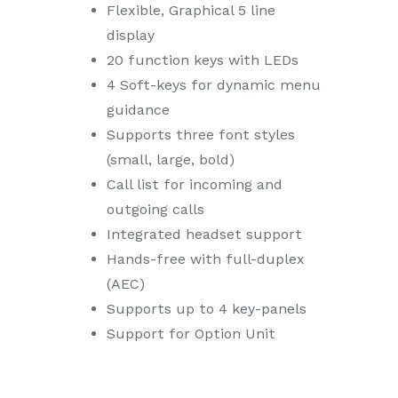
Flexible, Graphical 5 line
display
20 function keys with LEDs
4 Soft-keys for dynamic menu
guidance
Supports three font styles
(small, large, bold)
Call list for incoming and
outgoing calls
Integrated headset support
Hands-free with full-duplex
(AEC)
Supports up to 4 key-panels
Support for Option Unit