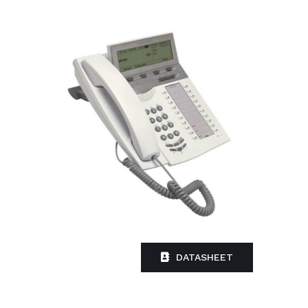
DATASHEET