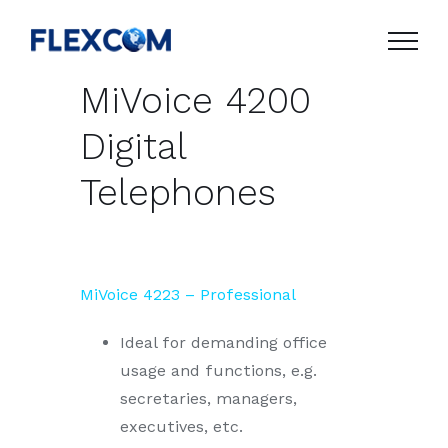
Skip
to
content
MiVoice 4200
Digital
Telephones
MiVoice 4223 – Professional
Ideal for demanding office
usage and functions, e.g.
secretaries, managers,
executives, etc.