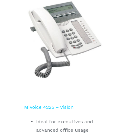
MiVoice 4225 – Vision
Ideal for executives and
advanced office usage