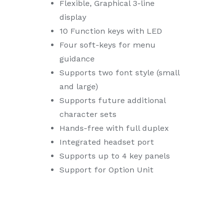
Flexible, Graphical 3-line
display
10 Function keys with LED
Four soft-keys for menu
guidance
Supports two font style (small
and large)
Supports future additional
character sets
Hands-free with full duplex
Integrated headset port
Supports up to 4 key panels
Support for Option Unit