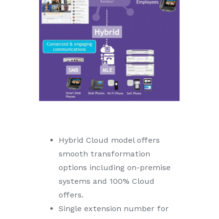
Hybrid Cloud model offers
smooth transformation
options including on-premise
systems and 100% Cloud
offers.
Single extension number for