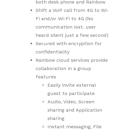
both desk phone and Rainbow
Shift a VoIP call from 4G to Wi-
Fi and/or Wi-Fi to 4G (No
communication lost. user
heard silent just a few second)
Secured with encryption for
confidentiality
Rainbow cloud services provide
collaboration in a group
features
Easily invite external
guest to participate
Audio, Video, Screen
sharing and Application
sharing
Instant messaging, File