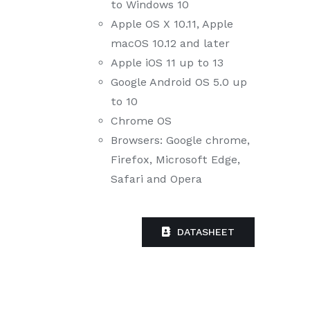
to Windows 10
Apple OS X 10.11, Apple
macOS 10.12 and later
Apple iOS 11 up to 13
Google Android OS 5.0 up
to 10
Chrome OS
Browsers: Google chrome,
Firefox, Microsoft Edge,
Safari and Opera
DATASHEET