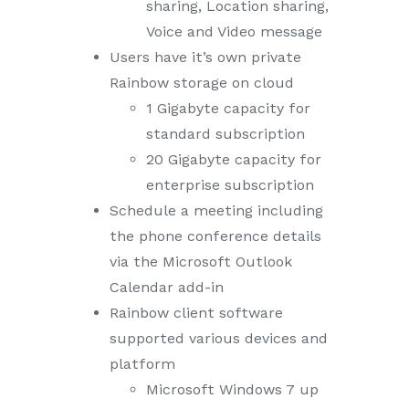
sharing, Location sharing,
Voice and Video message
Users have it’s own private
Rainbow storage on cloud
1 Gigabyte capacity for
standard subscription
20 Gigabyte capacity for
enterprise subscription
Schedule a meeting including
the phone conference details
via the Microsoft Outlook
Calendar add-in
Rainbow client software
supported various devices and
platform
Microsoft Windows 7 up