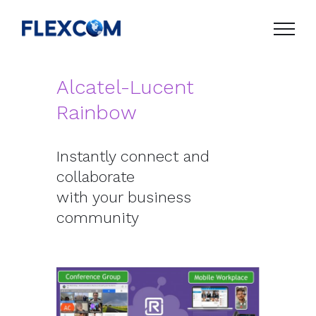
Skip
to
content
Alcatel-Lucent
Rainbow
Instantly connect and
collaborate
with your business
community